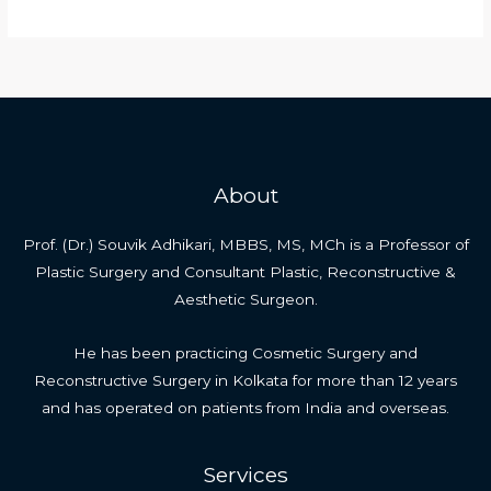
Male
Aesthetic
Genital
Surgeries
About
Prof. (Dr.) Souvik Adhikari, MBBS, MS, MCh is a Professor of
Plastic Surgery and Consultant Plastic, Reconstructive &
Aesthetic Surgeon.
He has been practicing Cosmetic Surgery and
Reconstructive Surgery in Kolkata for more than 12 years
and has operated on patients from India and overseas.
Services