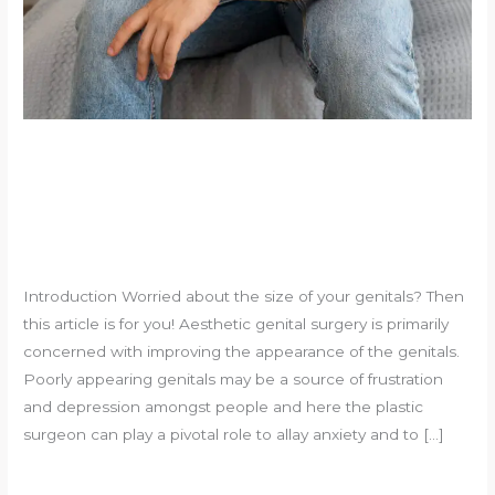
Innovative Male Aesthetic
Genital Surgeries
Leave a Comment
/
Uncategorized
/
souvikadhikari@yahoo.com
Introduction Worried about the size of your genitals? Then
this article is for you! Aesthetic genital surgery is primarily
concerned with improving the appearance of the genitals.
Poorly appearing genitals may be a source of frustration
and depression amongst people and here the plastic
surgeon can play a pivotal role to allay anxiety and to […]
Innovative
Read More »