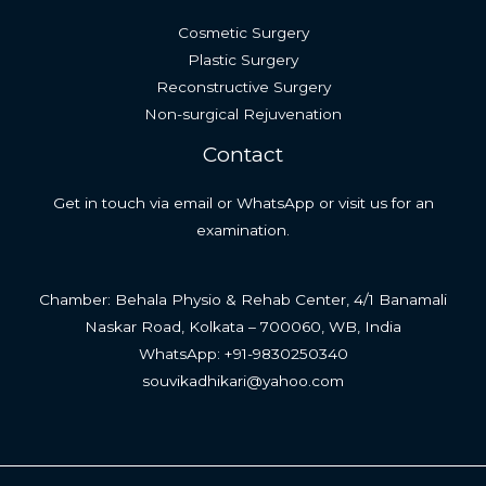
Cosmetic Surgery
Plastic Surgery
Reconstructive Surgery
Non-surgical Rejuvenation
Contact
Get in touch via email or WhatsApp or visit us for an
examination.
Chamber: Behala Physio & Rehab Center, 4/1 Banamali
Naskar Road, Kolkata – 700060, WB, India
WhatsApp: +91-9830250340
souvikadhikari@yahoo.com