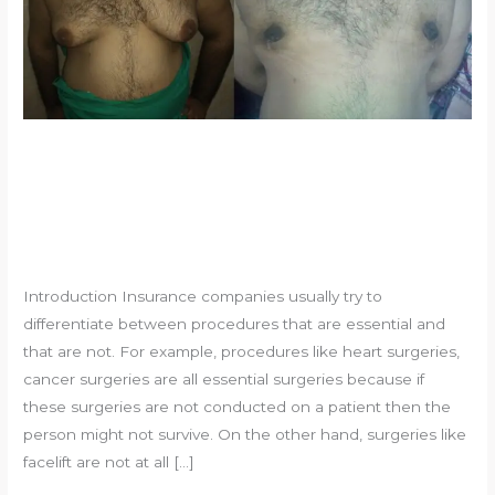
Why is gynecomastia not
covered by insurance?
Leave a Comment
/
Uncategorized
/
souvikadhikari@yahoo.com
Introduction Insurance companies usually try to
differentiate between procedures that are essential and
that are not. For example, procedures like heart surgeries,
cancer surgeries are all essential surgeries because if
these surgeries are not conducted on a patient then the
person might not survive. On the other hand, surgeries like
facelift are not at all […]