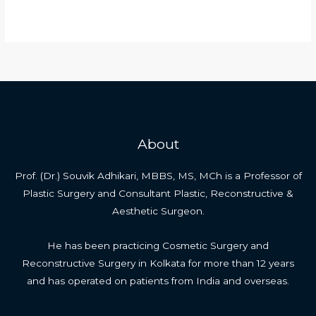
Why
Read More »
is
gynecomastia
not
covered
by
insurance?
About
Prof. (Dr.) Souvik Adhikari, MBBS, MS, MCh is a Professor of
Plastic Surgery and Consultant Plastic, Reconstructive &
Aesthetic Surgeon.
He has been practicing Cosmetic Surgery and
Reconstructive Surgery in Kolkata for more than 12 years
and has operated on patients from India and overseas.