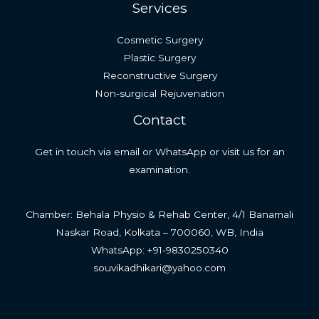
Services
Cosmetic Surgery
Plastic Surgery
Reconstructive Surgery
Non-surgical Rejuvenation
Contact
Get in touch via email or WhatsApp or visit us for an
examination.
Chamber: Behala Physio & Rehab Center, 4/1 Banamali
Naskar Road, Kolkata – 700060, WB, India
WhatsApp: +91-9830250340
souvikadhikari@yahoo.com